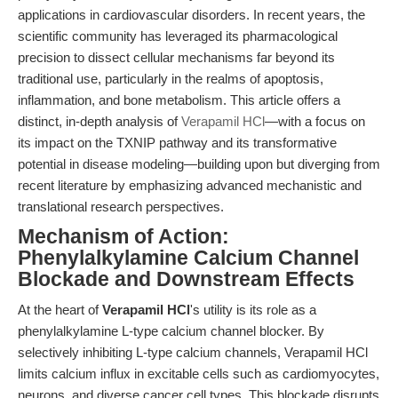
applications in cardiovascular disorders. In recent years, the
scientific community has leveraged its pharmacological
precision to dissect cellular mechanisms far beyond its
traditional use, particularly in the realms of apoptosis,
inflammation, and bone metabolism. This article offers a
distinct, in-depth analysis of
Verapamil HCl
—with a focus on
its impact on the TXNIP pathway and its transformative
potential in disease modeling—building upon but diverging from
recent literature by emphasizing advanced mechanistic and
translational research perspectives.
Mechanism of Action:
Phenylalkylamine Calcium Channel
Blockade and Downstream Effects
At the heart of
Verapamil HCl
's utility is its role as a
phenylalkylamine L-type calcium channel blocker. By
selectively inhibiting L-type calcium channels, Verapamil HCl
limits calcium influx in excitable cells such as cardiomyocytes,
neurons, and diverse cancer cell types. This blockade disrupts