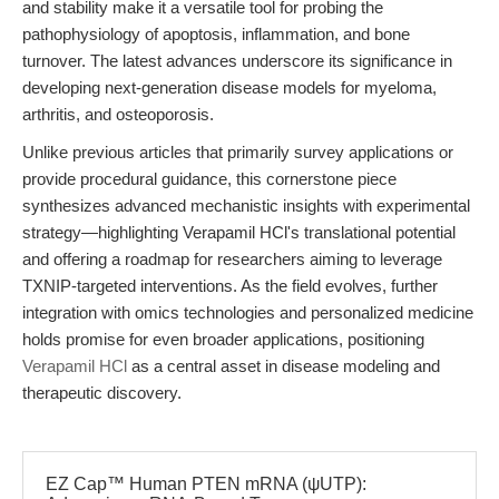
and stability make it a versatile tool for probing the
pathophysiology of apoptosis, inflammation, and bone
turnover. The latest advances underscore its significance in
developing next-generation disease models for myeloma,
arthritis, and osteoporosis.
Unlike previous articles that primarily survey applications or
provide procedural guidance, this cornerstone piece
synthesizes advanced mechanistic insights with experimental
strategy—highlighting Verapamil HCl's translational potential
and offering a roadmap for researchers aiming to leverage
TXNIP-targeted interventions. As the field evolves, further
integration with omics technologies and personalized medicine
holds promise for even broader applications, positioning
Verapamil HCl
as a central asset in disease modeling and
therapeutic discovery.
EZ Cap™ Human PTEN mRNA (ψUTP):