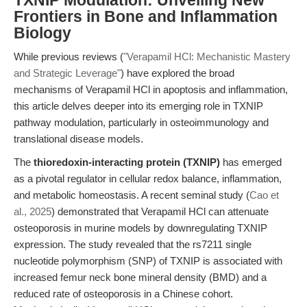
TXNIP Modulation: Unveiling New
Frontiers in Bone and Inflammation
Biology
While previous reviews (
"Verapamil HCl: Mechanistic Mastery
and Strategic Leverage"
) have explored the broad
mechanisms of Verapamil HCl in apoptosis and inflammation,
this article delves deeper into its emerging role in TXNIP
pathway modulation, particularly in osteoimmunology and
translational disease models.
The
thioredoxin-interacting protein (TXNIP)
has emerged
as a pivotal regulator in cellular redox balance, inflammation,
and metabolic homeostasis. A recent seminal study (
Cao et
al., 2025
) demonstrated that Verapamil HCl can attenuate
osteoporosis in murine models by downregulating TXNIP
expression. The study revealed that the rs7211 single
nucleotide polymorphism (SNP) of TXNIP is associated with
increased femur neck bone mineral density (BMD) and a
reduced rate of osteoporosis in a Chinese cohort.