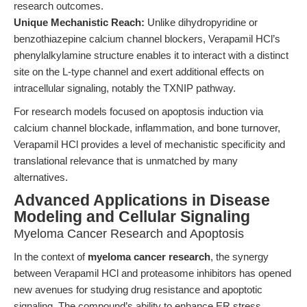
research outcomes.
Unique Mechanistic Reach:
Unlike dihydropyridine or
benzothiazepine calcium channel blockers, Verapamil HCl’s
phenylalkylamine structure enables it to interact with a distinct
site on the L-type channel and exert additional effects on
intracellular signaling, notably the TXNIP pathway.
For research models focused on apoptosis induction via
calcium channel blockade, inflammation, and bone turnover,
Verapamil HCl provides a level of mechanistic specificity and
translational relevance that is unmatched by many
alternatives.
Advanced Applications in Disease
Modeling and Cellular Signaling
Myeloma Cancer Research and Apoptosis
In the context of
myeloma cancer research
, the synergy
between Verapamil HCl and proteasome inhibitors has opened
new avenues for studying drug resistance and apoptotic
signaling. The compound’s ability to enhance ER stress,