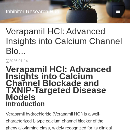
Inhibitor Research Hub
Verapamil HCl: Advanced
Insights into Calcium Channel
Blo...
2026-01-14
Verapamil HCl: Advanced
Insights into Calcium
Channel Blockade and
TXNIP-Targeted Disease
Models
Introduction
Verapamil hydrochloride (Verapamil HCl) is a well-
characterized L-type calcium channel blocker of the
phenylalkylamine class, widely recognized for its clinical