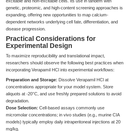
excitable and non-excitable cells. Its use in tandem with
genetic, proteomic, and high-content screening approaches is
expanding, offering new opportunities to map calcium-
dependent networks underlying cell fate, differentiation, and
disease progression.
Practical Considerations for
Experimental Design
To maximize reproducibility and translational impact,
researchers should observe the following best practices when
incorporating Verapamil HCl into experimental workflows:
Preparation and Storage:
Dissolve Verapamil HCl at
concentrations appropriate for your model system. Store
aliquots at -20°C, and use freshly prepared solutions to avoid
degradation.
Dose Selection:
Cell-based assays commonly use
micromolar concentrations; in vivo studies (e.g., murine CIA
models) typically employ daily intraperitoneal injections at 20
mg/kg.