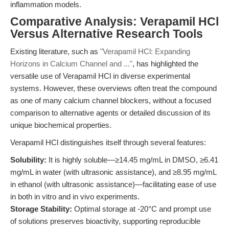
inflammation models.
Comparative Analysis: Verapamil HCl
Versus Alternative Research Tools
Existing literature, such as
"Verapamil HCl: Expanding
Horizons in Calcium Channel and ..."
, has highlighted the
versatile use of Verapamil HCl in diverse experimental
systems. However, these overviews often treat the compound
as one of many calcium channel blockers, without a focused
comparison to alternative agents or detailed discussion of its
unique biochemical properties.
Verapamil HCl distinguishes itself through several features:
Solubility:
It is highly soluble—≥14.45 mg/mL in DMSO, ≥6.41
mg/mL in water (with ultrasonic assistance), and ≥8.95 mg/mL
in ethanol (with ultrasonic assistance)—facilitating ease of use
in both in vitro and in vivo experiments.
Storage Stability:
Optimal storage at -20°C and prompt use
of solutions preserves bioactivity, supporting reproducible