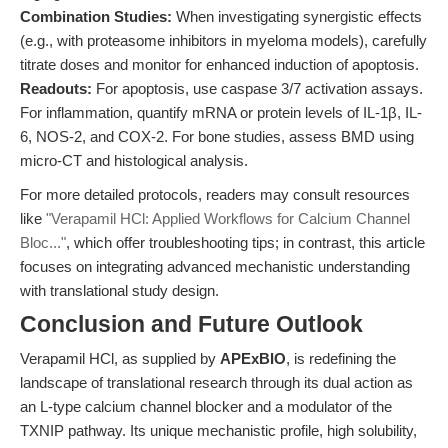
Combination Studies:
When investigating synergistic effects
(e.g., with proteasome inhibitors in myeloma models), carefully
titrate doses and monitor for enhanced induction of apoptosis.
Readouts:
For apoptosis, use caspase 3/7 activation assays.
For inflammation, quantify mRNA or protein levels of IL-1β, IL-
6, NOS-2, and COX-2. For bone studies, assess BMD using
micro-CT and histological analysis.
For more detailed protocols, readers may consult resources
like
"Verapamil HCl: Applied Workflows for Calcium Channel
Bloc..."
, which offer troubleshooting tips; in contrast, this article
focuses on integrating advanced mechanistic understanding
with translational study design.
Conclusion and Future Outlook
Verapamil HCl, as supplied by
APExBIO
, is redefining the
landscape of translational research through its dual action as
an L-type calcium channel blocker and a modulator of the
TXNIP pathway. Its unique mechanistic profile, high solubility,