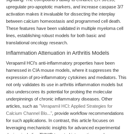
upregulate pro-apoptotic markers, and increase caspase 3/7
activation makes it invaluable for dissecting the interplay
between calcium homeostasis and programmed cell death.
These features have been validated in multiple myeloma cell
lines, establishing robust models for both basic and
translational oncology research.
Inflammation Attenuation in Arthritis Models
Verapamil HCl’s anti-inflammatory properties have been
harnessed in CIA mouse models, where it suppresses the
expression of pro-inflammatory cytokines and mediators. This
not only validates its use in arthritis inflammation models but
also underscores its potential for probing the molecular
underpinnings of chronic inflammatory diseases. Other
articles, such as
"Verapamil HCl: Applied Strategies for
Calcium Channel Blo..."
, provide workflow recommendations
for such applications. In contrast, this article focuses on
leveraging mechanistic insights for advanced experimental