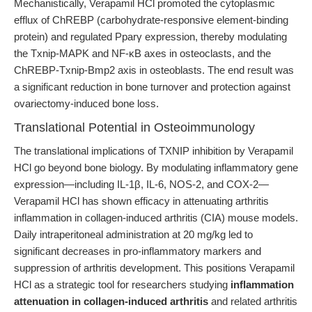
Mechanistically, Verapamil HCl promoted the cytoplasmic
efflux of ChREBP (carbohydrate-responsive element-binding
protein) and regulated Pparγ expression, thereby modulating
the Txnip-MAPK and NF-κB axes in osteoclasts, and the
ChREBP-Txnip-Bmp2 axis in osteoblasts. The end result was
a significant reduction in bone turnover and protection against
ovariectomy-induced bone loss.
Translational Potential in Osteoimmunology
The translational implications of TXNIP inhibition by Verapamil
HCl go beyond bone biology. By modulating inflammatory gene
expression—including IL-1β, IL-6, NOS-2, and COX-2—
Verapamil HCl has shown efficacy in attenuating arthritis
inflammation in collagen-induced arthritis (CIA) mouse models.
Daily intraperitoneal administration at 20 mg/kg led to
significant decreases in pro-inflammatory markers and
suppression of arthritis development. This positions Verapamil
HCl as a strategic tool for researchers studying
inflammation
attenuation in collagen-induced arthritis
and related arthritis