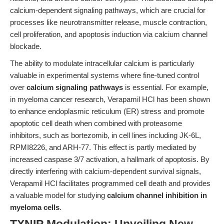
calcium-dependent signaling pathways, which are crucial for
processes like neurotransmitter release, muscle contraction,
cell proliferation, and apoptosis induction via calcium channel
blockade.
The ability to modulate intracellular calcium is particularly
valuable in experimental systems where fine-tuned control
over
calcium signaling pathways
is essential. For example,
in myeloma cancer research, Verapamil HCl has been shown
to enhance endoplasmic reticulum (ER) stress and promote
apoptotic cell death when combined with proteasome
inhibitors, such as bortezomib, in cell lines including JK-6L,
RPMI8226, and ARH-77. This effect is partly mediated by
increased caspase 3/7 activation, a hallmark of apoptosis. By
directly interfering with calcium-dependent survival signals,
Verapamil HCl facilitates programmed cell death and provides
a valuable model for studying
calcium channel inhibition in
myeloma cells
.