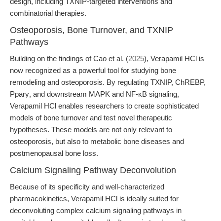
design, including TXNIP-targeted interventions and
combinatorial therapies.
Osteoporosis, Bone Turnover, and TXNIP
Pathways
Building on the findings of Cao et al. (
2025
), Verapamil HCl is
now recognized as a powerful tool for studying bone
remodeling and osteoporosis. By regulating TXNIP, ChREBP,
Pparγ, and downstream MAPK and NF-κB signaling,
Verapamil HCl enables researchers to create sophisticated
models of bone turnover and test novel therapeutic
hypotheses. These models are not only relevant to
osteoporosis, but also to metabolic bone diseases and
postmenopausal bone loss.
Calcium Signaling Pathway Deconvolution
Because of its specificity and well-characterized
pharmacokinetics, Verapamil HCl is ideally suited for
deconvoluting complex calcium signaling pathways in