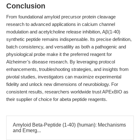
Conclusion
From foundational amyloid precursor protein cleavage
research to advanced applications in calcium channel
modulation and acetylcholine release inhibition, Aβ(1-40)
synthetic peptide remains indispensable. Its precise definition,
batch consistency, and versatility as both a pathogenic and
physiological probe make it the preferred reagent for
Alzheimer’s disease research. By leveraging protocol
enhancements, troubleshooting strategies, and insights from
pivotal studies, investigators can maximize experimental
fidelity and unlock new dimensions of neurobiology. For
consistent results, researchers worldwide trust APExBIO as
their supplier of choice for abeta peptide reagents.
Amyloid Beta-Peptide (1-40) (human): Mechanisms
and Emerg...