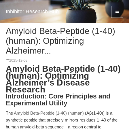
Inhibitor Research Hub
Amyloid Beta-Peptide (1-40)
(human): Optimizing
Alzheimer...
2025-12-03
Amyloid Beta-Peptide (1-40)
(human): Optimizing
Alzheimer’s Disease
Research
Introduction: Core Principles and
Experimental Utility
The
Amyloid Beta-Peptide (1-40) (human)
(Aβ(1-40)) is a
synthetic peptide that precisely mirrors residues 1–40 of the
human amyloid-beta sequence—a region central to