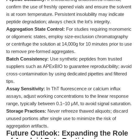
confirm the use of freshly opened vials and ensure the solvent
is at room temperature. Persistent insolubility may indicate
peptide degradation; always check the lot’s integrity.
Aggregation State Control:
For studies requiring monomeric
or oligomeric states, employ size-exclusion chromatography
or centrifuge the solution at 14,000g for 10 minutes prior to use
to remove pre-formed aggregates.
Batch Consistency:
Use synthetic peptides from trusted
suppliers such as APExBIO to guarantee reproducibility; avoid
cross-contamination by using dedicated pipettes and filtered
tips.
Assay Sensitivity:
In ThT fluorescence or calcium influx
assays, adjust working concentrations to the linear response
range, typically between 0.1–10 μM, to avoid signal saturation.
Storage Practices:
Never refreeze thawed aliquots; discard
unused portions after single use to minimize the risk of
aggregation artifacts.
Future Outlook: Expanding the Role