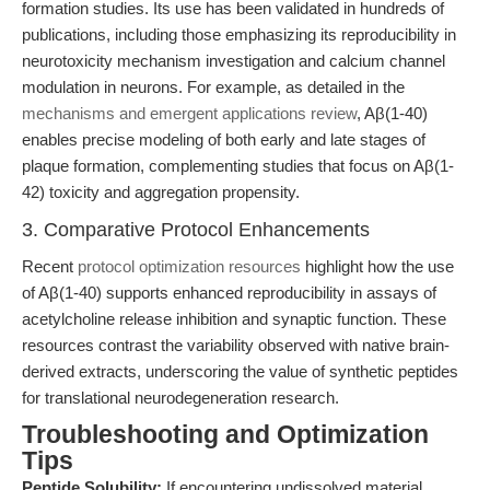
formation studies. Its use has been validated in hundreds of
publications, including those emphasizing its reproducibility in
neurotoxicity mechanism investigation and calcium channel
modulation in neurons. For example, as detailed in the
mechanisms and emergent applications review
, Aβ(1-40)
enables precise modeling of both early and late stages of
plaque formation, complementing studies that focus on Aβ(1-
42) toxicity and aggregation propensity.
3. Comparative Protocol Enhancements
Recent
protocol optimization resources
highlight how the use
of Aβ(1-40) supports enhanced reproducibility in assays of
acetylcholine release inhibition and synaptic function. These
resources contrast the variability observed with native brain-
derived extracts, underscoring the value of synthetic peptides
for translational neurodegeneration research.
Troubleshooting and Optimization
Tips
Peptide Solubility:
If encountering undissolved material,