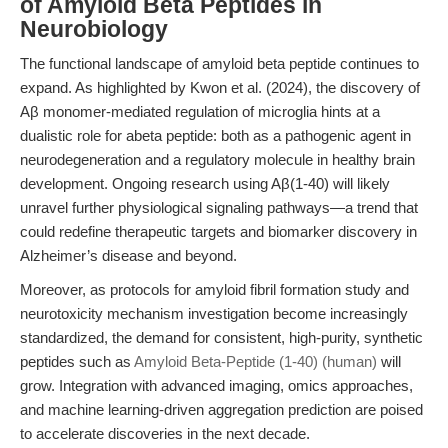
of Amyloid Beta Peptides in
Neurobiology
The functional landscape of amyloid beta peptide continues to
expand. As highlighted by Kwon et al. (2024), the discovery of
Aβ monomer-mediated regulation of microglia hints at a
dualistic role for abeta peptide: both as a pathogenic agent in
neurodegeneration and a regulatory molecule in healthy brain
development. Ongoing research using Aβ(1-40) will likely
unravel further physiological signaling pathways—a trend that
could redefine therapeutic targets and biomarker discovery in
Alzheimer’s disease and beyond.
Moreover, as protocols for amyloid fibril formation study and
neurotoxicity mechanism investigation become increasingly
standardized, the demand for consistent, high-purity, synthetic
peptides such as
Amyloid Beta-Peptide (1-40) (human)
will
grow. Integration with advanced imaging, omics approaches,
and machine learning-driven aggregation prediction are poised
to accelerate discoveries in the next decade.