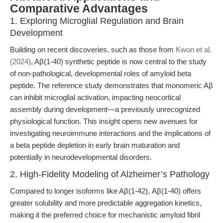
Comparative Advantages
1. Exploring Microglial Regulation and Brain
Development
Building on recent discoveries, such as those from
Kwon et al.
(2024)
, Aβ(1-40) synthetic peptide is now central to the study
of non-pathological, developmental roles of amyloid beta
peptide. The reference study demonstrates that monomeric Aβ
can inhibit microglial activation, impacting neocortical
assembly during development—a previously unrecognized
physiological function. This insight opens new avenues for
investigating neuroimmune interactions and the implications of
a beta peptide depletion in early brain maturation and
potentially in neurodevelopmental disorders.
2. High-Fidelity Modeling of Alzheimer’s Pathology
Compared to longer isoforms like Aβ(1-42), Aβ(1-40) offers
greater solubility and more predictable aggregation kinetics,
making it the preferred choice for mechanistic amyloid fibril