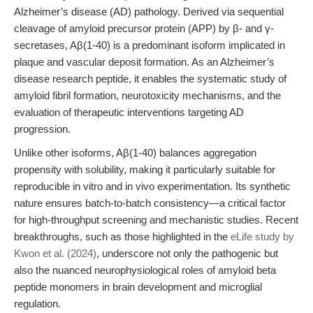
Alzheimer’s disease (AD) pathology. Derived via sequential
cleavage of amyloid precursor protein (APP) by β- and γ-
secretases, Aβ(1-40) is a predominant isoform implicated in
plaque and vascular deposit formation. As an Alzheimer’s
disease research peptide, it enables the systematic study of
amyloid fibril formation, neurotoxicity mechanisms, and the
evaluation of therapeutic interventions targeting AD
progression.
Unlike other isoforms, Aβ(1-40) balances aggregation
propensity with solubility, making it particularly suitable for
reproducible in vitro and in vivo experimentation. Its synthetic
nature ensures batch-to-batch consistency—a critical factor
for high-throughput screening and mechanistic studies. Recent
breakthroughs, such as those highlighted in the
eLife study by
Kwon et al. (2024)
, underscore not only the pathogenic but
also the nuanced neurophysiological roles of amyloid beta
peptide monomers in brain development and microglial
regulation.