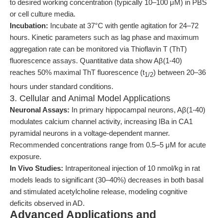
to desired working concentration (typically 10–100 μM) in PBS
or cell culture media.
Incubation:
Incubate at 37°C with gentle agitation for 24–72
hours. Kinetic parameters such as lag phase and maximum
aggregation rate can be monitored via Thioflavin T (ThT)
fluorescence assays. Quantitative data show Aβ(1-40)
reaches 50% maximal ThT fluorescence (t
) between 20–36
1/2
hours under standard conditions.
3. Cellular and Animal Model Applications
Neuronal Assays:
In primary hippocampal neurons, Aβ(1-40)
modulates calcium channel activity, increasing IBa in CA1
pyramidal neurons in a voltage-dependent manner.
Recommended concentrations range from 0.5–5 μM for acute
exposure.
In Vivo Studies:
Intraperitoneal injection of 10 nmol/kg in rat
models leads to significant (30–40%) decreases in both basal
and stimulated acetylcholine release, modeling cognitive
deficits observed in AD.
Advanced Applications and