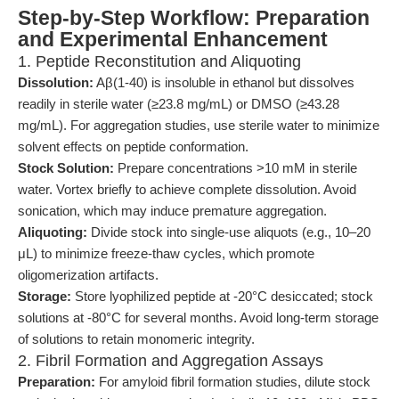
Step-by-Step Workflow: Preparation
and Experimental Enhancement
1. Peptide Reconstitution and Aliquoting
Dissolution:
Aβ(1-40) is insoluble in ethanol but dissolves
readily in sterile water (≥23.8 mg/mL) or DMSO (≥43.28
mg/mL). For aggregation studies, use sterile water to minimize
solvent effects on peptide conformation.
Stock Solution:
Prepare concentrations >10 mM in sterile
water. Vortex briefly to achieve complete dissolution. Avoid
sonication, which may induce premature aggregation.
Aliquoting:
Divide stock into single-use aliquots (e.g., 10–20
μL) to minimize freeze-thaw cycles, which promote
oligomerization artifacts.
Storage:
Store lyophilized peptide at -20°C desiccated; stock
solutions at -80°C for several months. Avoid long-term storage
of solutions to retain monomeric integrity.
2. Fibril Formation and Aggregation Assays
Preparation:
For amyloid fibril formation studies, dilute stock