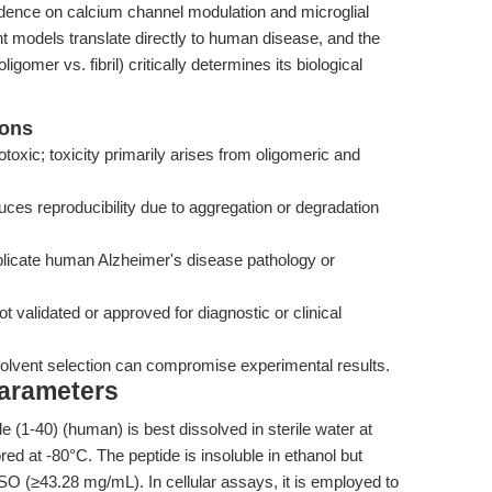
dence on calcium channel modulation and microglial
ent models translate directly to human disease, and the
gomer vs. fibril) critically determines its biological
ions
toxic; toxicity primarily arises from oligomeric and
uces reproducibility due to aggregation or degradation
eplicate human Alzheimer's disease pathology or
ot validated or approved for diagnostic or clinical
e solvent selection can compromise experimental results.
Parameters
 (1-40) (human) is best dissolved in sterile water at
ed at -80°C. The peptide is insoluble in ethanol but
 (≥43.28 mg/mL). In cellular assays, it is employed to