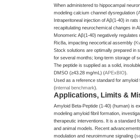
When administered to hippocampal neurons
modeling calcium channel dysregulation (
Intraperitoneal injection of Aβ(1-40) in rats
recapitulating neurochemical changes in A
Monomeric Aβ(1-40) negatively regulates 
Ric8a, impacting neocortical assembly (
Kw
Stock solutions are optimally prepared in 
for several months; long-term storage of so
The peptide is supplied as a solid, insolub
DMSO (≥43.28 mg/mL) (
APExBIO
).
Used as a reference standard for amyloid fi
(
internal benchmark
).
Applications, Limits & M
Amyloid Beta-Peptide (1-40) (human) is ex
modeling amyloid fibril formation, investi
therapeutic interventions. It is a standard 
and animal models. Recent advancements h
modulation and neuroimmune signaling (
s