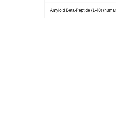
Amyloid Beta-Peptide (1-40) (human