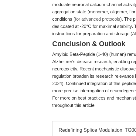
modulate neuronal calcium channel activity
aggregation state (monomer, oligomer, fibri
conditions (
for advanced protocols
). The p
desiccated at -20°C for maximal stability
instructions for preparation and storage (
A
Conclusion & Outlook
Amyloid Beta-Peptide (1-40) (human) rema
Alzheimer's disease research, enabling rep
neurotoxicity. Recent mechanistic discover
regulation broaden its research relevance
2024
). Continued integration of this peptide
more precise interrogation of neurodegene
For more on best practices and mechanistic
throughout this article.
Redefining Splice Modulation: TG003