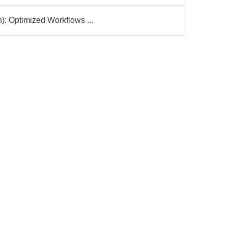
): Optimized Workflows ...