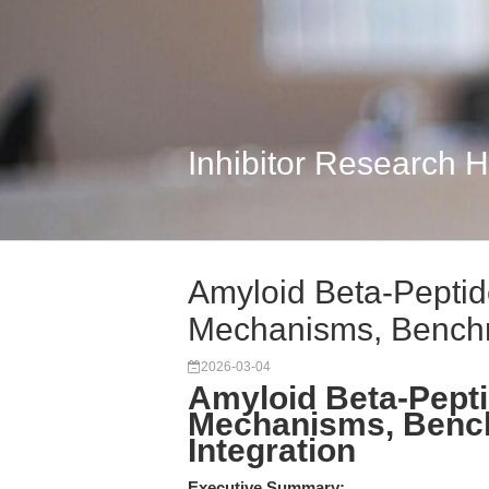
Inhibitor Research 
Amyloid Beta-Peptid
Mechanisms, Benchm
2026-03-04
Amyloid Beta-Pepti
Mechanisms, Benc
Integration
Executive Summary: