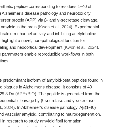
nthetic peptide corresponding to residues 1–40 of
g Alzheimer's disease pathology and neurotoxicity
ecursor protein (APP) via β- and γ-secretase cleavage,
amyloid in the brain (
Kwon et al., 2024
). Experimental
l calcium channel activity and inhibiting acetylcholine
 highlight a novel, non-pathological function for
aling and neocortical development (
Kwon et al., 2024
).
ge parameters enable reproducible workflows in both
tings.
e predominant isoform of amyloid-beta peptides found in
 plaques in Alzheimer's disease. It consists of 40
29.8 Da (
APExBIO
). The peptide is generated from the
sequential cleavage by β-secretase and γ-secretase,
l., 2024
). In Alzheimer's disease pathology, Aβ(1-40)
nd vascular amyloid, contributing to neurodegeneration.
in research to study amyloid fibril formation,