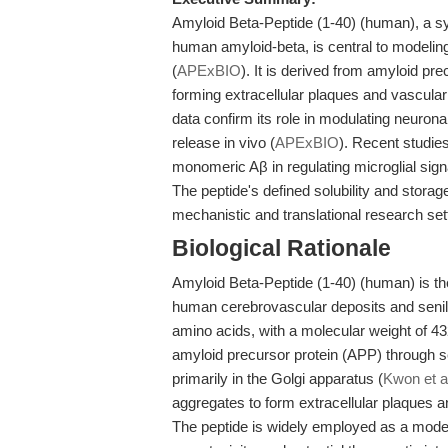
Amyloid Beta-Peptide (1-40) (human), a sy
human amyloid-beta, is central to modelin
(
APExBIO
). It is derived from amyloid pr
forming extracellular plaques and vascular 
data confirm its role in modulating neurona
release in vivo (
APExBIO
). Recent studies
monomeric Aβ in regulating microglial sign
The peptide's defined solubility and stora
mechanistic and translational research set
Biological Rationale
Amyloid Beta-Peptide (1-40) (human) is th
human cerebrovascular deposits and senile
amino acids, with a molecular weight of 43
amyloid precursor protein (APP) through 
primarily in the Golgi apparatus (
Kwon et a
aggregates to form extracellular plaques a
The peptide is widely employed as a model 