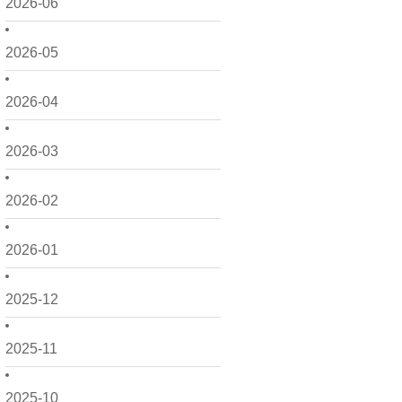
2026-06
2026-05
2026-04
2026-03
2026-02
2026-01
2025-12
2025-11
2025-10