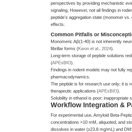
perspectives by providing mechanistic evi
signaling. However, not all findings in rod
peptide's aggregation state (monomer vs. oli
effects.
Common Pitfalls or Misconcept
Monomeric Aβ(1-40) is not inherently neuro
fibrillar forms (
Kwon et al., 2024
).
Long-term storage of peptide solutions red
(
APExBIO
).
Findings in rodent models may not fully r
pharmacodynamics.
The peptide is for research use only; it is n
therapeutic applications (
APExBIO
).
Solubility in ethanol is poor; inappropriat
Workflow Integration & 
For experimental use, Amyloid Beta-Peptide
concentrations >10 mM, aliquoted, and stor
dissolves in water (≥23.8 mg/mL) and DMSO