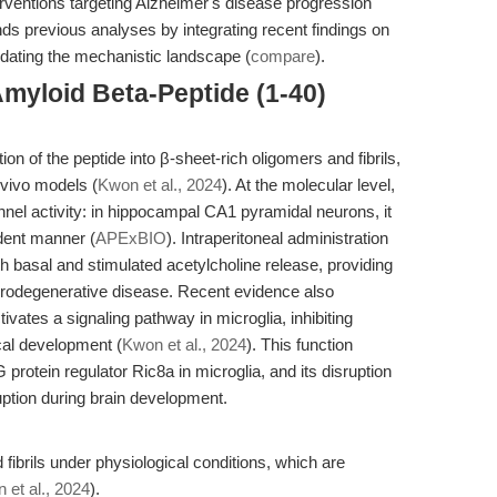
terventions targeting Alzheimer's disease progression
ends previous analyses by integrating recent findings on
updating the mechanistic landscape (
compare
).
myloid Beta-Peptide (1-40)
 of the peptide into β-sheet-rich oligomers and fibrils,
n vivo models (
Kwon et al., 2024
). At the molecular level,
el activity: in hippocampal CA1 pyramidal neurons, it
dent manner (
APExBIO
). Intraperitoneal administration
oth basal and stimulated acetylcholine release, providing
eurodegenerative disease. Recent evidence also
ates a signaling pathway in microglia, inhibiting
cal development (
Kwon et al., 2024
). This function
rotein regulator Ric8a in microglia, and its disruption
uption during brain development.
fibrils under physiological conditions, which are
 et al., 2024
).