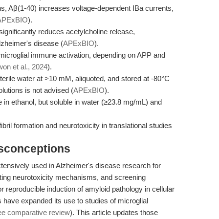
, Aβ(1-40) increases voltage-dependent IBa currents,
APExBIO
).
 significantly reduces acetylcholine release,
lzheimer's disease (
APExBIO
).
microglial immune activation, depending on APP and
on et al., 2024
).
sterile water at >10 mM, aliquoted, and stored at -80°C
lutions is not advised (
APExBIO
).
le in ethanol, but soluble in water (≥23.8 mg/mL) and
bril formation and neurotoxicity in translational studies
isconceptions
tensively used in Alzheimer's disease research for
gating neurotoxicity mechanisms, and screening
for reproducible induction of amyloid pathology in cellular
ave expanded its use to studies of microglial
ee comparative review
). This article updates those