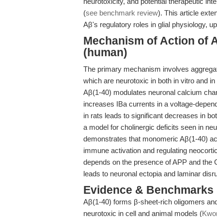
neurotoxicity, and potential therapeutic in
(
see benchmark review
). This article ext
Aβ's regulatory roles in glial physiology, 
Mechanism of Action of A
(human)
The primary mechanism involves aggregation
which are neurotoxic in both in vitro and i
Aβ(1-40) modulates neuronal calcium chann
increases IBa currents in a voltage-depen
in rats leads to significant decreases in b
a model for cholinergic deficits seen in n
demonstrates that monomeric Aβ(1-40) activ
immune activation and regulating neocorti
depends on the presence of APP and the G p
leads to neuronal ectopia and laminar disr
Evidence & Benchmarks
Aβ(1-40) forms β-sheet-rich oligomers and 
neurotoxic in cell and animal models (
Kwon