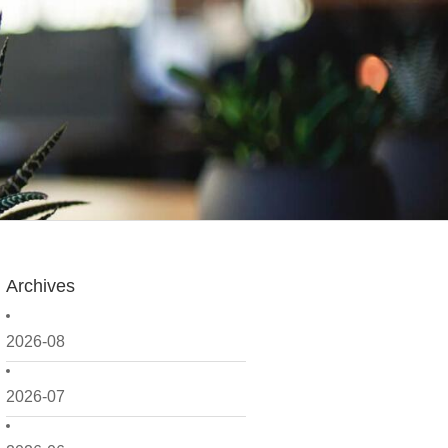
Archives
2026-08
2026-07