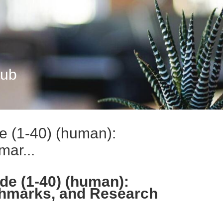
Hub
e (1-40) (human):
ar...
de (1-40) (human):
hmarks, and Research