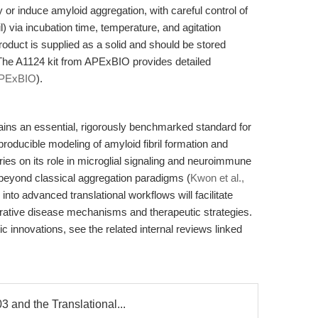
 or induce amyloid aggregation, with careful control of
l) via incubation time, temperature, and agitation
roduct is supplied as a solid and should be stored
. The A1124 kit from APExBIO provides detailed
PExBIO
).
ins an essential, rigorously benchmarked standard for
roducible modeling of amyloid fibril formation and
ies on its role in microglial signaling and neuroimmune
 beyond classical aggregation paradigms (
Kwon et al.,
 into advanced translational workflows will facilitate
rative disease mechanisms and therapeutic strategies.
 innovations, see the related internal reviews linked
 and the Translational...