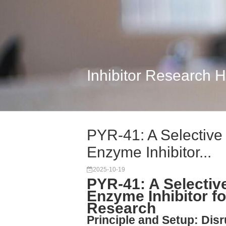
Inhibitor Research 
PYR-41: A Selective 
Enzyme Inhibitor...
2025-10-19
PYR-41: A Selective
Enzyme Inhibitor fo
Research
Principle and Setup: Dis