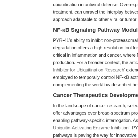
ubiquitination in antiviral defense. Over
treatment, can unravel the interplay betwe
approach adaptable to other viral or tumor
NF-κB Signaling Pathway Modul
PYR-41's ability to inhibit non-proteasoma
degradation offers a high-resolution tool f
critical in inflammation and cancer, where 
production. For a broader context, the arti
Inhibitor for Ubiquitination Research’
extend
employed to temporally control NF-κB activ
complementing the workflow described he
Cancer Therapeutics Developm
In the landscape of cancer research, selec
offer advantages over broad-spectrum protea
enabling pathway-specific interrogation. A
Ubiquitin-Activating Enzyme Inhibition’
, PY
pathways is paving the way for innovative 