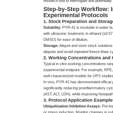
research tool to interrogate and potentially
Step-by-Step Workflow: I
Experimental Protocols
1. Stock Preparation and Storag
Solubility:
PYR-41 is insoluble in water b
with ultrasonic treatment, in ethanol (≥0.
DMSO) for ease of dilution.
Storage:
Aliquot and store stock solutions 
aliquots and avoid repeated freeze-thaw c
2. Working Concentrations and C
Typical in vitro working concentrations ra
experimental endpoint. For example, RPE
well-characterized models for UPS studies
In vivo, PYR-41 has demonstrated efficac
significantly reducing proinflammatory cyt
(AST, ALT, LDH), while improving histopat
3. Protocol Application Example
Ubiquitination Inhibition Assays:
Pre-tre
or stress induction. Monitor changes in sub