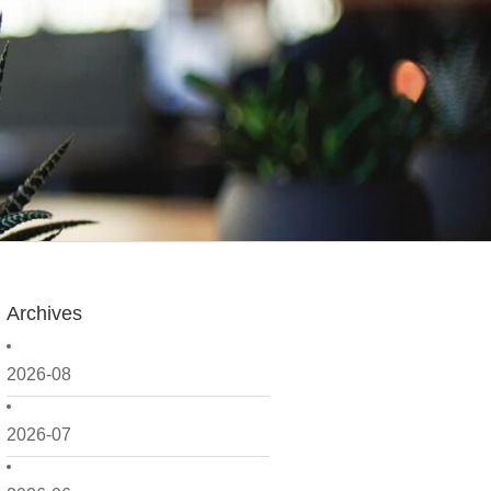
Archives
2026-08
2026-07