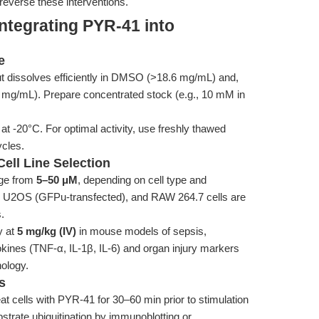
 reverse these interventions.
ntegrating PYR-41 into
e
ut dissolves efficiently in DMSO (>18.6 mg/mL) and,
57 mg/mL). Prepare concentrated stock (e.g., 10 mM in
at -20°C. For optimal activity, use freshly thawed
ycles.
ell Line Selection
nge from
5–50 μM
, depending on cell type and
, U2OS (GFPu-transfected), and RAW 264.7 cells are
.
y at
5 mg/kg (IV)
in mouse models of sepsis,
okines (TNF-α, IL-1β, IL-6) and organ injury markers
hology.
s
at cells with PYR-41 for 30–60 min prior to stimulation
strate ubiquitination by immunoblotting or