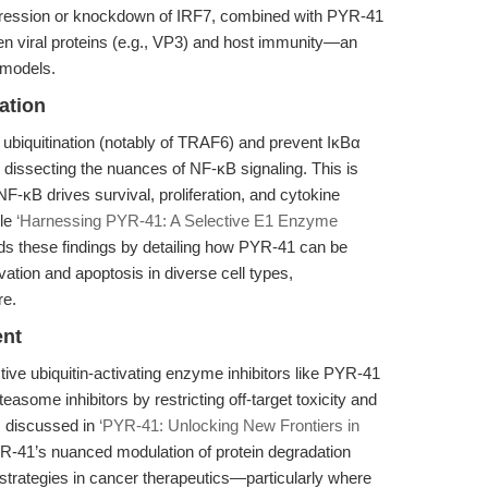
expression or knockdown of IRF7, combined with PYR-41
en viral proteins (e.g., VP3) and host immunity—an
 models.
ation
l ubiquitination (notably of TRAF6) and prevent IκBα
or dissecting the nuances of NF-κB signaling. This is
NF-κB drives survival, proliferation, and cytokine
cle
‘Harnessing PYR-41: A Selective E1 Enzyme
s these findings by detailing how PYR-41 can be
ation and apoptosis in diverse cell types,
re.
ent
tive ubiquitin-activating enzyme inhibitors like PYR-41
some inhibitors by restricting off-target toxicity and
s discussed in
‘PYR-41: Unlocking New Frontiers in
R-41’s nuanced modulation of protein degradation
strategies in cancer therapeutics—particularly where