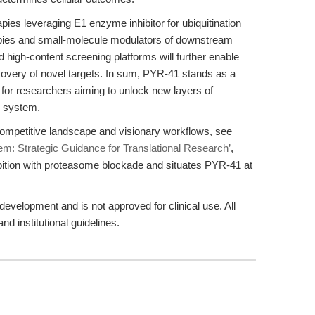
pies leveraging E1 enzyme inhibitor for ubiquitination
pies and small-molecule modulators of downstream
d high-content screening platforms will further enable
covery of novel targets. In sum, PYR-41 stands as a
e for researchers aiming to unlock new layers of
e system.
ompetitive landscape and visionary workflows, see
em: Strategic Guidance for Translational Research’
,
bition with proteasome blockade and situates PYR-41 at
evelopment and is not approved for clinical use. All
nd institutional guidelines.