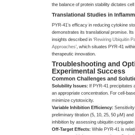
the balance of protein stability dictates cell 
Translational Studies in Inflam
PYR-41's efficacy in reducing cytokine st
demonstrates its translational promise. I
insights described in
‘Rewiring Ubiquitin P
Approaches’
, which situates PYR-41 withi
therapeutic innovation.
Troubleshooting and Opt
Experimental Success
Common Challenges and Soluti
Solubility Issues:
If PYR-41 precipitates af
an appropriate concentration. For cell-bas
minimize cytotoxicity.
Variable Inhibition Efficiency:
Sensitivit
preliminary titration (5, 10, 25, 50 μM) an
inhibition by assessing ubiquitin conjugat
Off-Target Effects:
While PYR-41 is relativ