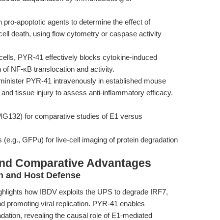
ro-apoptotic agents to determine the effect of
cell death, using flow cytometry or caspase activity
ells, PYR-41 effectively blocks cytokine-induced
n of NF-κB translocation and activity.
dminister PYR-41 intravenously in established mouse
and tissue injury to assess anti-inflammatory efficacy.
, MG132) for comparative studies of E1 versus
 (e.g., GFPu) for live-cell imaging of protein degradation
and Comparative Advantages
n and Host Defense
ighlights how IBDV exploits the UPS to degrade IRF7,
d promoting viral replication. PYR-41 enables
adation, revealing the causal role of E1-mediated