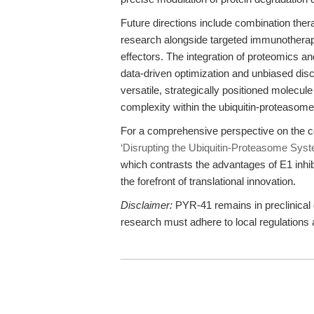
Future directions include combination thera
research alongside targeted immunothera
effectors. The integration of proteomics an
data-driven optimization and unbiased dis
versatile, strategically positioned molecul
complexity within the ubiquitin-proteasom
For a comprehensive perspective on the c
‘Disrupting the Ubiquitin-Proteasome Syst
which contrasts the advantages of E1 inhi
the forefront of translational innovation.
Disclaimer:
PYR-41 remains in preclinical d
research must adhere to local regulations a