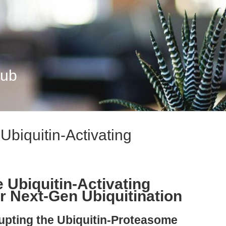
Hub
Ubiquitin-Activating
 Ubiquitin-Activating
r Next-Gen Ubiquitination
rupting the Ubiquitin-Proteasome