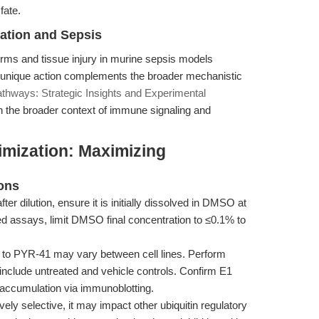
fate.
mation and Sepsis
orms and tissue injury in murine sepsis models
ts unique action complements the broader mechanistic
athways: Strategic Insights and Experimental
n the broader context of immune signaling and
imization: Maximizing
ons
ter dilution, ensure it is initially dissolved in DMSO at
ed assays, limit DMSO final concentration to ≤0.1% to
y to PYR-41 may vary between cell lines. Perform
d include untreated and vehicle controls. Confirm E1
e accumulation via immunoblotting.
ely selective, it may impact other ubiquitin regulatory