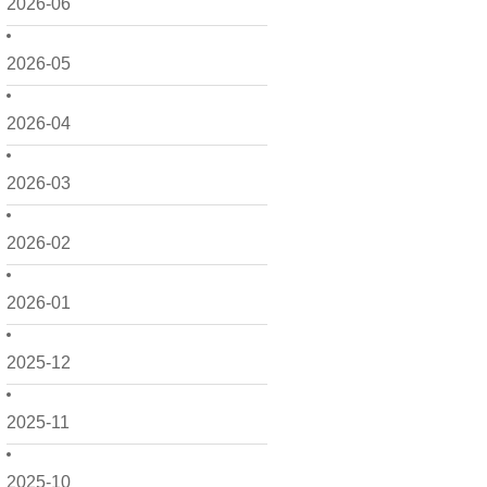
2026-06
2026-05
2026-04
2026-03
2026-02
2026-01
2025-12
2025-11
2025-10