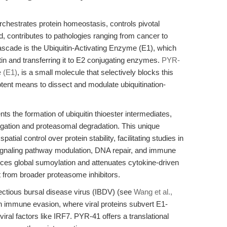
hestrates protein homeostasis, controls pivotal
, contributes to pathologies ranging from cancer to
cascade is the Ubiquitin-Activating Enzyme (E1), which
itin and transferring it to E2 conjugating enzymes.
PYR-
e (E1)
, is a small molecule that selectively blocks this
potent means to dissect and modulate ubiquitination-
nts the formation of ubiquitin thioester intermediates,
ugation and proteasomal degradation. This unique
al control over protein stability, facilitating studies in
 signaling pathway modulation, DNA repair, and immune
ces global sumoylation and attenuates cytokine-driven
t from broader proteasome inhibitors.
ectious bursal disease virus (IBDV) (see
Wang et al.,
in immune evasion, where viral proteins subvert E1-
viral factors like IRF7. PYR-41 offers a translational