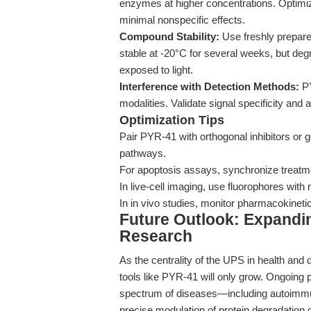
enzymes at higher concentrations. Optimiz
minimal nonspecific effects.
Compound Stability:
Use freshly prepare
stable at -20°C for several weeks, but deg
exposed to light.
Interference with Detection Methods:
PY
modalities. Validate signal specificity and 
Optimization Tips
Pair PYR-41 with orthogonal inhibitors or 
pathways.
For apoptosis assays, synchronize treatmen
In live-cell imaging, use fluorophores wit
In in vivo studies, monitor pharmacokinetic
Future Outlook: Expandin
Research
As the centrality of the UPS in health and
tools like PYR-41 will only grow. Ongoing pr
spectrum of diseases—including autoimm
precise modulation of protein degradation