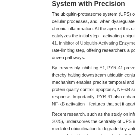
System with Precision
The ubiquitin-proteasome system (UPS) orc
cellular processes, and, when dysregulated
chronic inflammation. At the apex of this 
catalyzes the initial step—activating ubiqu
41, inhibitor of Ubiquitin-Activating Enzym
rate-limiting step, offering researchers a 
driven pathways.
By irreversibly inhibiting E1, PYR-41 preve
thereby halting downstream ubiquitin conj
mechanism enables precise temporal and spati
protein quality control, apoptosis, NF-κB
response. Importantly, PYR-41 also enhan
NF-κB activation—features that set it apar
Recent research, such as the study on inf
2025
), underscores the centrality of UPS 
mediated ubiquitination to degrade key anti