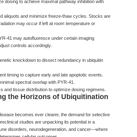
e dosing to achieve maximal pathway inhibition with
d aliquots and minimize freeze-thaw cycles. Stocks are
radation may occur if left at room temperature or
R-41 may autofluoresce under certain imaging
adjust controls accordingly.
genetic knockdown to dissect redundancy in ubiquitin
t timing to capture early and late apoptotic events.
h minimal spectral overlap with PYR-41.
s and tissue distribution to optimize dosing regimens.
g the Horizons of Ubiquitination
 disease becomes ever clearer, the demand for selective
eclinical studies are unpacking its potential in a
une disorders, neurodegeneration, and cancer—where
 determines cellular outcomes.