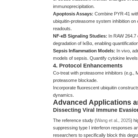
immunoprecipitation.
Apoptosis Assays:
Combine PYR-41 with p
ubiquitin-proteasome system inhibition on 
readouts.
NF-κB Signaling Studies:
In RAW 264.7 c
degradation of IκBα, enabling quantificatio
Sepsis Inflammation Models:
In vivo, a
models of sepsis. Quantify cytokine levels 
4. Protocol Enhancements
Co-treat with proteasome inhibitors (e.g.
proteasome blockade.
Incorporate fluorescent ubiquitin constructs
dynamics.
Advanced Applications 
Dissecting Viral Immune Evasio
The reference study (
Wang et al., 2025
) h
suppressing type I interferon responses an
researchers to specifically block this degr