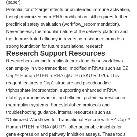
(paper).
Potential for off-target effects or unintended immune activation,
though minimized by mRNA modification, still requires further
preclinical safety evaluation (workflow_recommendation).
Nevertheless, the modular nature of the delivery platform and
the demonstrated efficacy in reversing resistance provide a
strong foundation for future translational research.
Research Support Resources
Researchers aiming to replicate or extend these workflows
can employ in vitro transcribed, modified mRNAs such as
EZ
Cap™ Human PTEN mRNA (ψUTP)
(SKU R1026). This
reagent features a Cap1 structure and pseudouridine
triphosphate incorporation, supporting enhanced mRNA
stability, immune evasion, and efficient protein expression in
mammalian systems. For established protocols and
troubleshooting guidance, internal resources such as
"Optimized Workflows for Translational Rescue with EZ Cap™
Human PTEN mRNA (ψUTP)" offer actionable insights for
gene expression and pathway inhibition assays. These tools