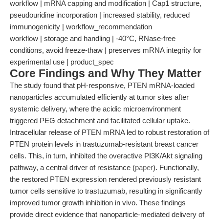
workflow | mRNA capping and modification | Cap1 structure,
pseudouridine incorporation | increased stability, reduced
immunogenicity | workflow_recommendation
workflow | storage and handling | -40°C, RNase-free
conditions, avoid freeze-thaw | preserves mRNA integrity for
experimental use | product_spec
Core Findings and Why They Matter
The study found that pH-responsive, PTEN mRNA-loaded
nanoparticles accumulated efficiently at tumor sites after
systemic delivery, where the acidic microenvironment
triggered PEG detachment and facilitated cellular uptake.
Intracellular release of PTEN mRNA led to robust restoration of
PTEN protein levels in trastuzumab-resistant breast cancer
cells. This, in turn, inhibited the overactive PI3K/Akt signaling
pathway, a central driver of resistance (
paper
). Functionally,
the restored PTEN expression rendered previously resistant
tumor cells sensitive to trastuzumab, resulting in significantly
improved tumor growth inhibition in vivo. These findings
provide direct evidence that nanoparticle-mediated delivery of