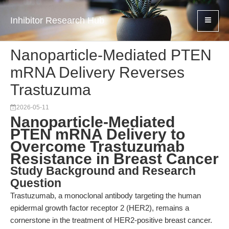
Inhibitor Research Hub
Nanoparticle-Mediated PTEN
mRNA Delivery Reverses
Trastuzuma
2026-05-11
Nanoparticle-Mediated
PTEN mRNA Delivery to
Overcome Trastuzumab
Resistance in Breast Cancer
Study Background and Research
Question
Trastuzumab, a monoclonal antibody targeting the human
epidermal growth factor receptor 2 (HER2), remains a
cornerstone in the treatment of HER2-positive breast cancer.