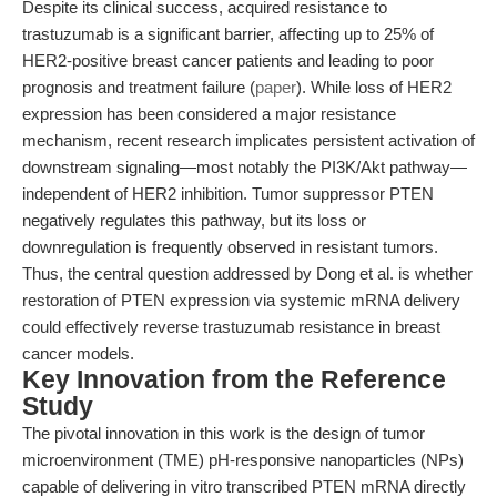
Despite its clinical success, acquired resistance to
trastuzumab is a significant barrier, affecting up to 25% of
HER2-positive breast cancer patients and leading to poor
prognosis and treatment failure (
paper
). While loss of HER2
expression has been considered a major resistance
mechanism, recent research implicates persistent activation of
downstream signaling—most notably the PI3K/Akt pathway—
independent of HER2 inhibition. Tumor suppressor PTEN
negatively regulates this pathway, but its loss or
downregulation is frequently observed in resistant tumors.
Thus, the central question addressed by Dong et al. is whether
restoration of PTEN expression via systemic mRNA delivery
could effectively reverse trastuzumab resistance in breast
cancer models.
Key Innovation from the Reference
Study
The pivotal innovation in this work is the design of tumor
microenvironment (TME) pH-responsive nanoparticles (NPs)
capable of delivering in vitro transcribed PTEN mRNA directly