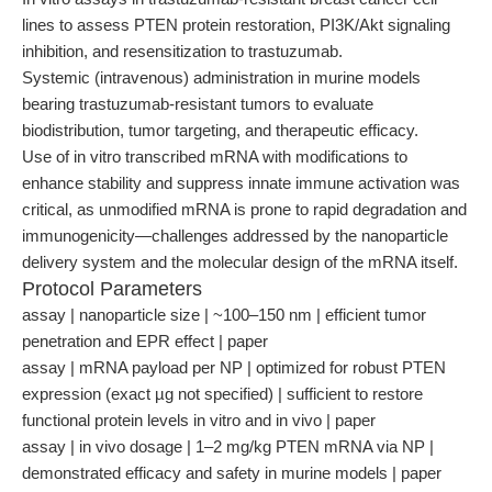
lines to assess PTEN protein restoration, PI3K/Akt signaling
inhibition, and resensitization to trastuzumab.
Systemic (intravenous) administration in murine models
bearing trastuzumab-resistant tumors to evaluate
biodistribution, tumor targeting, and therapeutic efficacy.
Use of in vitro transcribed mRNA with modifications to
enhance stability and suppress innate immune activation was
critical, as unmodified mRNA is prone to rapid degradation and
immunogenicity—challenges addressed by the nanoparticle
delivery system and the molecular design of the mRNA itself.
Protocol Parameters
assay | nanoparticle size | ~100–150 nm | efficient tumor
penetration and EPR effect | paper
assay | mRNA payload per NP | optimized for robust PTEN
expression (exact µg not specified) | sufficient to restore
functional protein levels in vitro and in vivo | paper
assay | in vivo dosage | 1–2 mg/kg PTEN mRNA via NP |
demonstrated efficacy and safety in murine models | paper