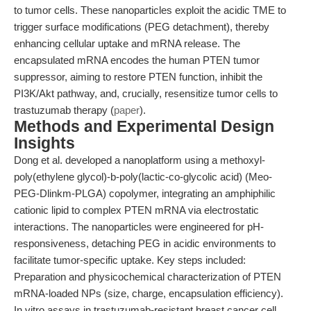
to tumor cells. These nanoparticles exploit the acidic TME to
trigger surface modifications (PEG detachment), thereby
enhancing cellular uptake and mRNA release. The
encapsulated mRNA encodes the human PTEN tumor
suppressor, aiming to restore PTEN function, inhibit the
PI3K/Akt pathway, and, crucially, resensitize tumor cells to
trastuzumab therapy (
paper
).
Methods and Experimental Design
Insights
Dong et al. developed a nanoplatform using a methoxyl-
poly(ethylene glycol)-b-poly(lactic-co-glycolic acid) (Meo-
PEG-Dlinkm-PLGA) copolymer, integrating an amphiphilic
cationic lipid to complex PTEN mRNA via electrostatic
interactions. The nanoparticles were engineered for pH-
responsiveness, detaching PEG in acidic environments to
facilitate tumor-specific uptake. Key steps included:
Preparation and physicochemical characterization of PTEN
mRNA-loaded NPs (size, charge, encapsulation efficiency).
In vitro assays in trastuzumab-resistant breast cancer cell