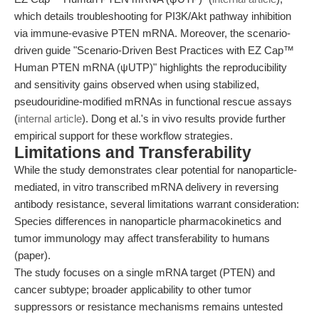
which details troubleshooting for PI3K/Akt pathway inhibition
via immune-evasive PTEN mRNA. Moreover, the scenario-
driven guide "Scenario-Driven Best Practices with EZ Cap™
Human PTEN mRNA (ψUTP)" highlights the reproducibility
and sensitivity gains observed when using stabilized,
pseudouridine-modified mRNAs in functional rescue assays
(
internal article
). Dong et al.'s in vivo results provide further
empirical support for these workflow strategies.
Limitations and Transferability
While the study demonstrates clear potential for nanoparticle-
mediated, in vitro transcribed mRNA delivery in reversing
antibody resistance, several limitations warrant consideration:
Species differences in nanoparticle pharmacokinetics and
tumor immunology may affect transferability to humans
(paper).
The study focuses on a single mRNA target (PTEN) and
cancer subtype; broader applicability to other tumor
suppressors or resistance mechanisms remains untested