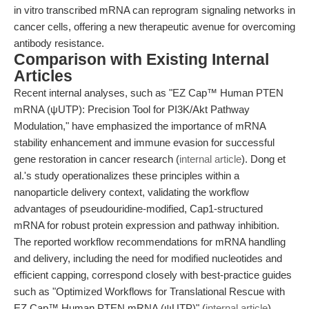
in vitro transcribed mRNA can reprogram signaling networks in
cancer cells, offering a new therapeutic avenue for overcoming
antibody resistance.
Comparison with Existing Internal
Articles
Recent internal analyses, such as "EZ Cap™ Human PTEN
mRNA (ψUTP): Precision Tool for PI3K/Akt Pathway
Modulation," have emphasized the importance of mRNA
stability enhancement and immune evasion for successful
gene restoration in cancer research (
internal article
). Dong et
al.'s study operationalizes these principles within a
nanoparticle delivery context, validating the workflow
advantages of pseudouridine-modified, Cap1-structured
mRNA for robust protein expression and pathway inhibition.
The reported workflow recommendations for mRNA handling
and delivery, including the need for modified nucleotides and
efficient capping, correspond closely with best-practice guides
such as "Optimized Workflows for Translational Rescue with
EZ Cap™ Human PTEN mRNA (ψUTP)" (
internal article
),